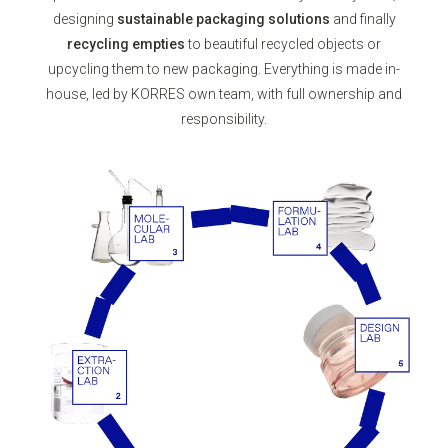
designing
sustainable packaging solutions
and finally
recycling empties
to beautiful recycled objects or
upcycling them to new packaging. Everything is made in-
house, led by KORRES own team, with full ownership and
responsibility.