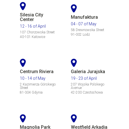
Silesia City
Manufaktura
Center
04 - 07 of May
12 - 16 of April
58 Drewnowska Street
107 Chorzowska Street
91-002 Lodz
40-101 Katowice
Centrum Riviera
Galeria Jurajska
10 - 14 of May
19 - 23 of April
2 Kazimierza Górskiego
207 Wojska Polskiego
Street
Avenue
81-304 Gdynia
42-200 Czestochowa
Magnolia Park
Westfield Arkadia