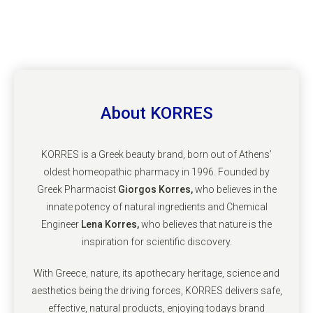
About KORRES
KORRES is a Greek beauty brand, born out of Athens’
oldest homeopathic pharmacy in 1996. Founded by
Greek Pharmacist
Giorgos Korres,
who believes in the
innate potency of natural ingredients and Chemical
Engineer
Lena Korres,
who believes that nature is the
inspiration for scientific discovery.
With Greece, nature, its apothecary heritage, science and
aesthetics being the driving forces, KORRES delivers safe,
effective, natural products, enjoying todays brand