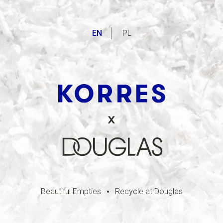
EN
PL
Beautiful Empties
Recycle at Douglas