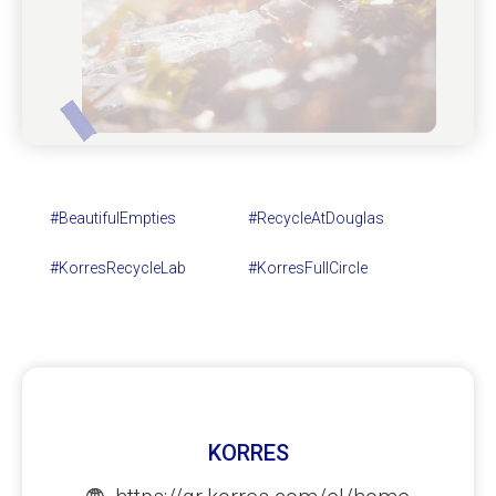
#BeautifulEmpties
#RecycleAtDouglas
#KorresRecycleLab
#KorresFullCircle
KORRES