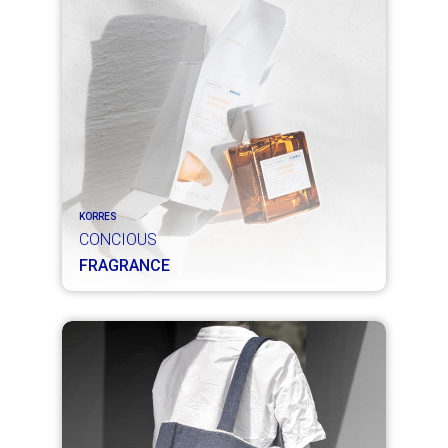
KORRES
CONCIOUS
FRAGRANCE