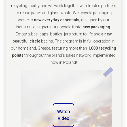
recycling facility and we work together with trusted partners
to reuse paper and glass waste. We recycle packaging
waste to
new everyday essentials,
designed by our
industrial designers, or upcycle it into
new packaging.
Empty tubes, caps, bottles, jars return to life and
a new
beautiful circle
begins. The program is in full operation in
our homeland, Greece, featuring more than
1,000 recycling
points
throughout the brand’s sales network, implemented
now in Poland!
Watch
Video