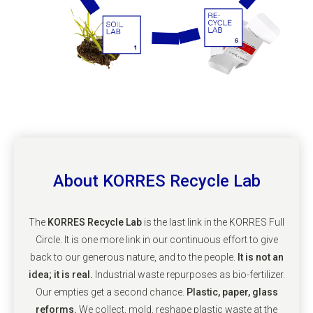
About KORRES Recycle Lab
The
KORRES Recycle Lab
is the last link in the KORRES Full
Circle. It is one more link in our continuous effort to give
back to our generous nature, and to the people.
It is not an
idea; it is real.
Industrial waste repurposes as bio-fertilizer.
Our empties get a second chance.
Plastic, paper, glass
reforms.
We collect, mold, reshape plastic waste at the