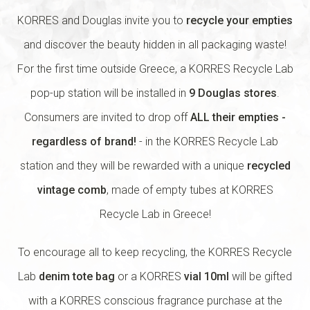
KORRES and Douglas invite you to
recycle your empties
and discover the beauty hidden in all packaging waste!
For the first time outside Greece, a KORRES Recycle Lab
pop-up station will be installed in
9 Douglas stores
.
Consumers are invited to drop off
ALL their empties -
regardless of brand!
- in the KORRES Recycle Lab
station and they will be rewarded with a unique
recycled
vintage comb
, made of empty tubes at KORRES
Recycle Lab in Greece!
To encourage all to keep recycling, the KORRES Recycle
Lab
denim tote bag
or a KORRES
vial 10ml
will be gifted
with a KORRES conscious fragrance purchase at the