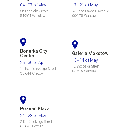
04 - 07 of May
17 - 21 of May
58 Legnicka Street
82 Jana Pawła II Avenue
54-204 Wroclaw
00-175 Warsaw
Bonarka City
Galeria Mokotów
Center
10 - 14 of May
26 - 30 of April
12 Wołoska Street
11 Kamieńskiego Street
02-675 Warsaw
30-644 Cracow
Poznań Plaza
24 - 28 of May
2 Drużbickiego Street
61-693 Poznan