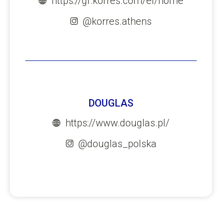
https://gr.korres.com/el/home
@korres.athens
DOUGLAS
https://www.douglas.pl/
@douglas_polska