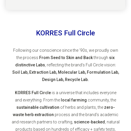
KORRES Full Circle
Following our conscience since the ‘90s, we proudly own
the process
From Seed to Skin and Back
through
six
distinctive Labs
, reflecting the brand’s Full Circle vision:
Soil Lab, Extraction Lab, Molecular Lab, Formulation Lab,
Design Lab, Recycle Lab.
KORRES Full Circle
is a universe that includes everyone
and everything. From the
local farming
community, the
sustainable cultivation
of herbs and plants, the
zero-
waste herb extraction
process and the brand’s academic
and research partners to crafting,
science-backed
, natural
products based on hundreds of efficacy + safety tests,