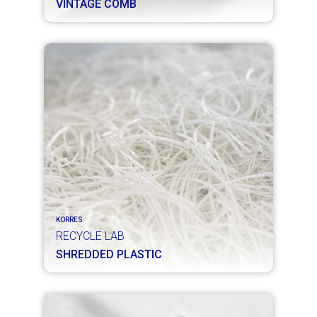
VINTAGE COMB
KORRES
RECYCLE LAB
SHREDDED PLASTIC