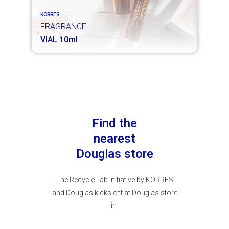
KORRES
FRAGRANCE
VIAL 10ml
Find the
nearest
Douglas store
The Recycle Lab initiative by KORRES
and Douglas kicks off at Douglas store
in: