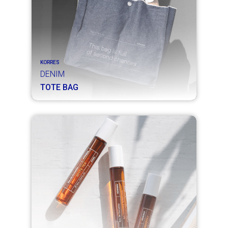
KORRES
DENIM
TOTE BAG