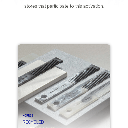
stores that participate to this activation.
KORRES
RECYCLED