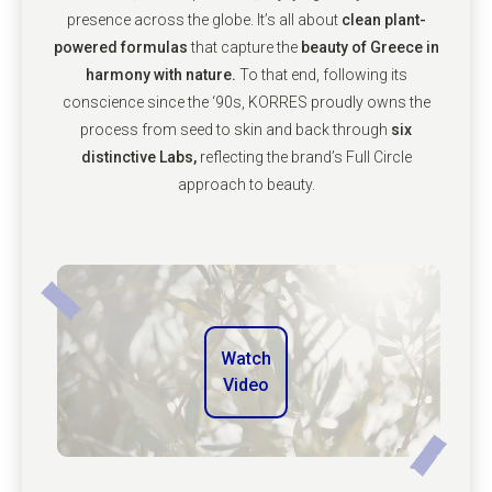
presence across the globe. It’s all about
clean plant-
powered formulas
that capture the
beauty of Greece in
harmony with nature.
To that end, following its
conscience since the ‘90s, KORRES proudly owns the
process from seed to skin and back through
six
distinctive Labs,
reflecting the brand’s Full Circle
approach to beauty.
Watch
Video